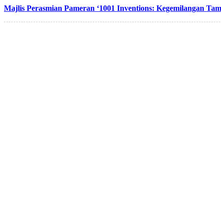
Majlis Perasmian Pameran ‘1001 Inventions: Kegemilangan Tam